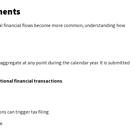
ments
obal financial flows become more common, understanding how
aggregate at any point during the calendar year. It is submitted
tional financial transactions
.
s can trigger tax filing
e.