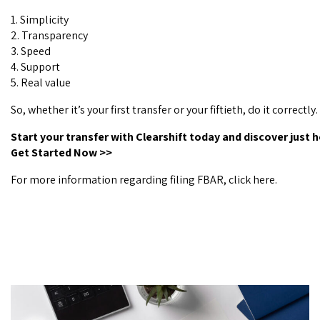
1. Simplicity
2. Transparency
3. Speed
4. Support
5. Real value
So, whether it’s your first transfer or your fiftieth, do it correctly.
Start your transfer with Clearshift today and discover just 
Get Started Now
>>
For more information regarding filing FBAR, click
here
.