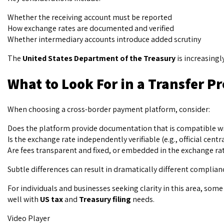
Whether the receiving account must be reported
How exchange rates are documented and verified
Whether intermediary accounts introduce added scrutiny
The
United States Department of the Treasury
is increasingl
What to Look For in a Transfer P
When choosing a cross-border payment platform, consider:
Does the platform provide documentation that is compatible w
Is the exchange rate independently verifiable (e.g., official centr
Are fees transparent and fixed, or embedded in the exchange ra
Subtle differences can result in dramatically different complia
For individuals and businesses seeking clarity in this area, so
well with
US tax
and
Treasury filing
needs.
Video Player