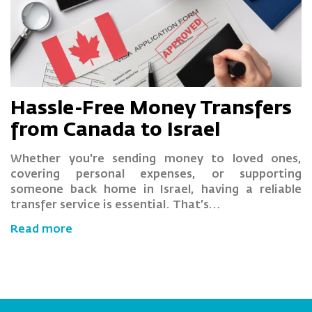
Hassle-Free Money Transfers
from Canada to Israel
Whether you're sending money to loved ones,
covering personal expenses, or supporting
someone back home in Israel, having a reliable
transfer service is essential. That’s…
Read more