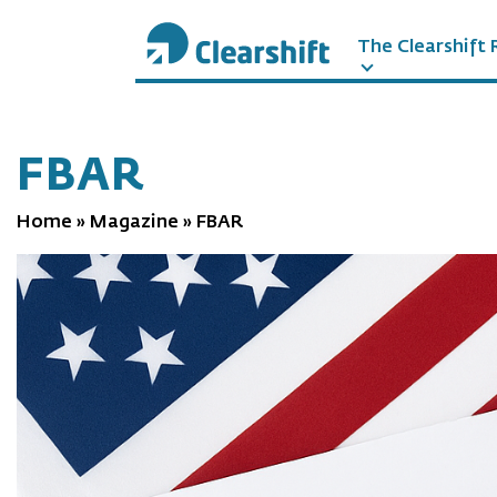
The Clearshift 
תוכן
מרכזי
FBAR
Home
»
Magazine
»
FBAR