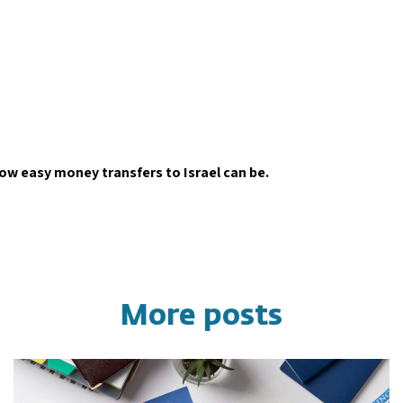
how easy money transfers to Israel can be.
More posts