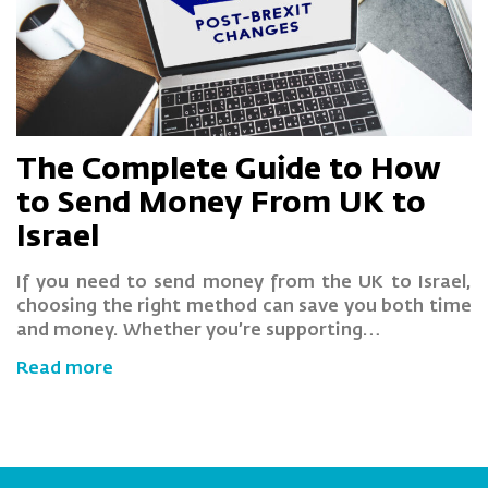
The Complete Guide to How
to Send Money From UK to
Israel
If you need to send money from the UK to Israel,
choosing the right method can save you both time
and money. Whether you’re supporting…
Read more