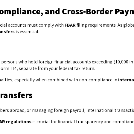
ompliance, and Cross-Border Pay
nancial accounts must comply with
FBAR
filing requirements. As gl
ansfers
is essential.
 persons who hold foreign financial accounts exceeding $10,000 in 
orm 114, separate from your federal tax return.
l penalties, especially when combined with non-compliance in
interna
Transfers
rs abroad, or managing foreign payroll, international transaction
AR regulations
is crucial for financial transparency and complianc