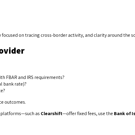
y focused on tracing cross-border activity, and clarity around the so
rovider
ith FBAR and IRS requirements?
al bank rate)?
te?
nce outcomes.
me platforms—such as
Clearshift
—offer fixed fees, use the
Bank of Is