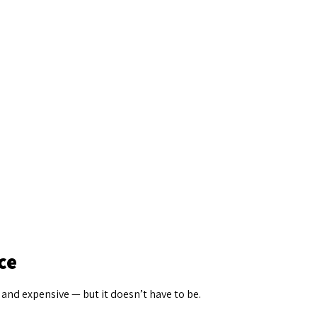
ce
 and expensive — but it doesn’t have to be.