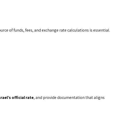
urce of funds, fees, and exchange rate calculations is essential.
rael’s official rate
, and provide documentation that aligns