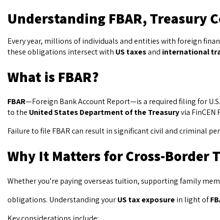
Understanding FBAR, Treasury C
Every year, millions of individuals and entities with foreign fi
these obligations intersect with
US taxes
and
international tr
What is FBAR?
FBAR
—Foreign Bank Account Report—is a required filing for U.S.
to the
United States Department of the Treasury
via FinCEN F
Failure to file FBAR can result in significant civil and crimina
Why It Matters for Cross-Border 
Whether you’re paying overseas tuition, supporting family membe
obligations. Understanding your
US tax exposure
in light of
FB
Key considerations include: