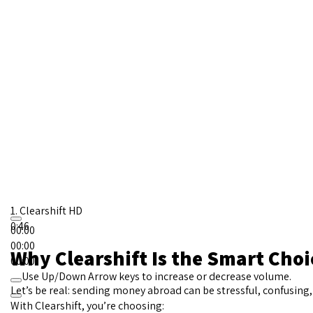
1.
Clearshift HD
0:46
00:00
00:00
Why Clearshift Is the Smart Choi
00:00
Use Up/Down Arrow keys to increase or decrease volume.
Let’s be real: sending money abroad can be stressful, confusing,
With Clearshift, you’re choosing: