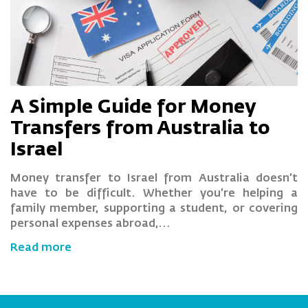
A Simple Guide for Money
Transfers from Australia to
Israel
Money transfer to Israel from Australia doesn’t
have to be difficult. Whether you’re helping a
family member, supporting a student, or covering
personal expenses abroad,…
Read more