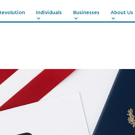
Revolution
Individuals
Businesses
About Us