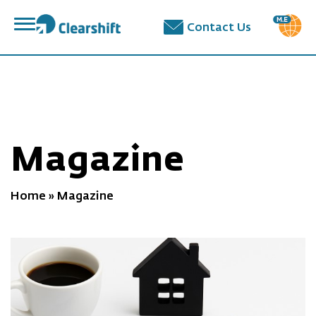
פתח
Contact Us
תפריט
תוכן
מרכזי
Magazine
Home
»
Magazine