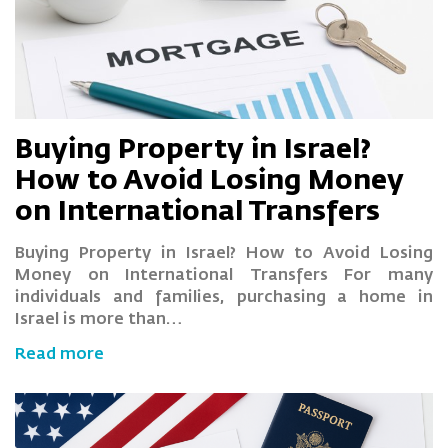
Buying Property in Israel?
How to Avoid Losing Money
on International Transfers
Buying Property in Israel? How to Avoid Losing
Money on International Transfers For many
individuals and families, purchasing a home in
Israel is more than…
Read more