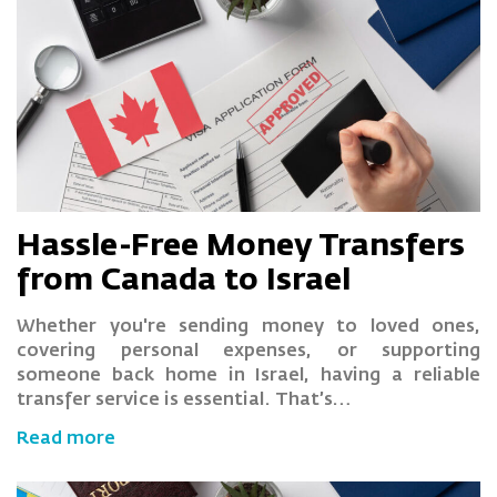
Hassle-Free Money Transfers
from Canada to Israel
Whether you're sending money to loved ones,
covering personal expenses, or supporting
someone back home in Israel, having a reliable
transfer service is essential. That’s…
Read more