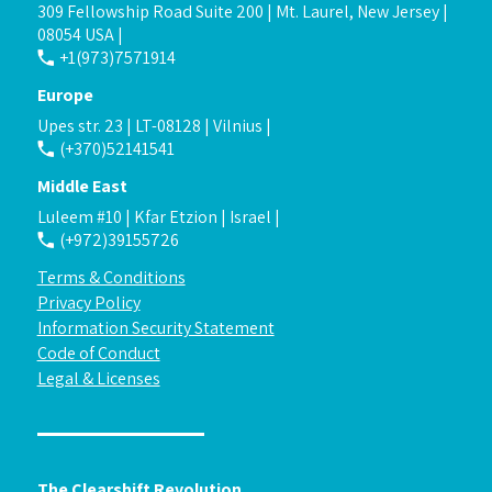
309 Fellowship Road Suite 200 | Mt. Laurel, New Jersey |
08054 USA |
+1(973)7571914
Europe
Upes str. 23 | LT-08128 | Vilnius |
(+370)52141541
Middle East
Luleem #10 | Kfar Etzion | Israel |
(+972)39155726
Terms & Conditions
Privacy Policy
Information Security Statement
Code of Conduct
Legal & Licenses
The Clearshift Revolution