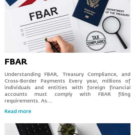
FBAR
Understanding FBAR, Treasury Compliance, and
Cross-Border Payments Every year, millions of
individuals and entities with foreign financial
accounts must comply with FBAR filing
requirements. As…
Read more