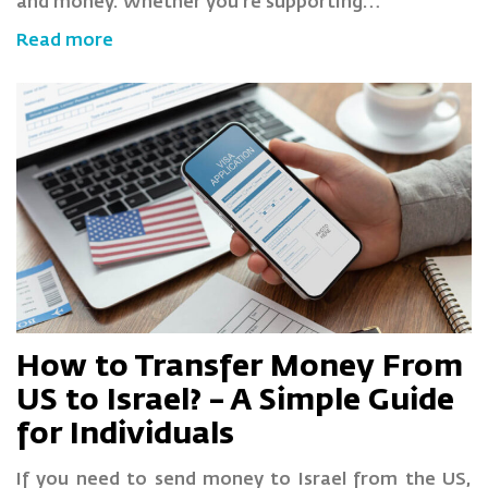
and money. Whether you’re supporting…
Read more
How to Transfer Money From
US to Israel? – A Simple Guide
for Individuals
If you need to send money to Israel from the US,