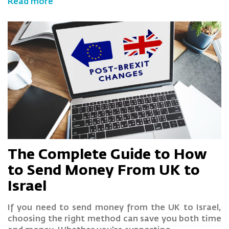
Read more
The Complete Guide to How
to Send Money From UK to
Israel
If you need to send money from the UK to Israel,
choosing the right method can save you both time