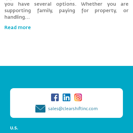
you have several options. Whether you are
supporting family, paying for property, or
handling…
Read more
sales@clearshiftinc.com
U.S.