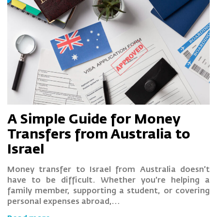
A Simple Guide for Money
Transfers from Australia to
Israel
Money transfer to Israel from Australia doesn’t
have to be difficult. Whether you’re helping a
family member, supporting a student, or covering
personal expenses abroad,…