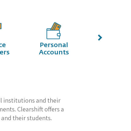
ce
Personal
Start-Ups
ers
Accounts
l institutions and their
nts. Clearshift offers a
 and their students.