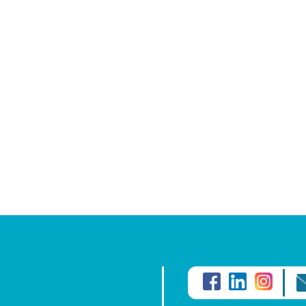
Conversion of foreign wage
Mortgage or rent payments 
Paying local or foreign tuit
Funding local or foreign in
Emigration or repatriation