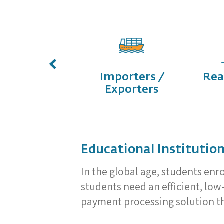
E-
Importers /
Rea
Commerce
Exporters
Educational Institutio
In the global age, students enr
students need an efficient, lo
payment processing solution tha