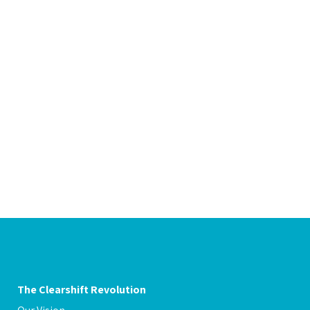
g expenses
The Clearshift Revolution