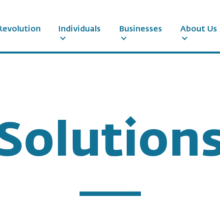
Revolution
Individuals
Businesses
About Us
Solution