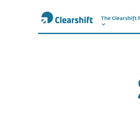
The Clearshift 
תוכן
מרכזי