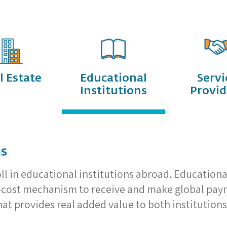
l Estate
Educational
Servi
Institutions
Provid
ns
oll in educational institutions abroad. Educationa
w-cost mechanism to receive and make global payme
t provides real added value to both institutions