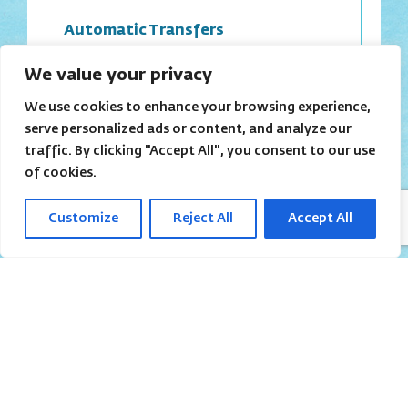
Automatic Transfers
We value your privacy
We use cookies to enhance your browsing experience,
serve personalized ads or content, and analyze our
Virtual Bank accounts
traffic. By clicking "Accept All", you consent to our use
of cookies.
Customize
Reject All
Accept All
Referral program
Headquarters
in Israel