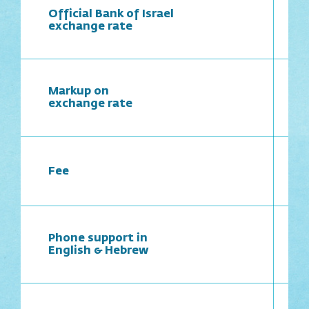
Official Bank of Israel
exchange rate
Markup on
exchange rate
Fee
Phone support in
English & Hebrew