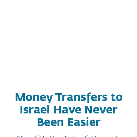
Money Transfers to
Israel Have Never
Been Easier