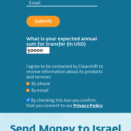
Email
What is your expected annual
sum for transfer (in USD)
I agree to be contacted by Clearshift to
receive information about its products
and services:
By phone
By email
By checking this box you confirm
that you consent to our
Privacy Policy
Send Money to Israel