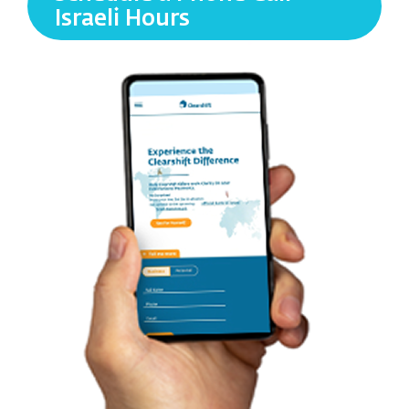
Israeli Hours