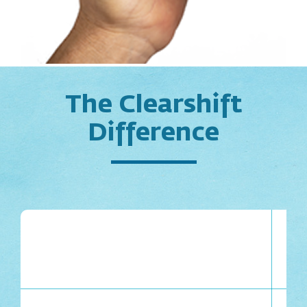
The Clearshift
Difference