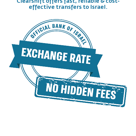
Clearshift offers fast, reliable & cost-
effective transfers to Israel.