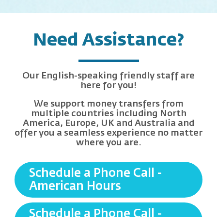
Need Assistance?
Our English-speaking friendly staff are
here for you!
We support money transfers from
multiple countries including North
America, Europe, UK and Australia and
offer you a seamless experience no matter
where you are.
Schedule a Phone Call -
American Hours
Schedule a Phone Call -