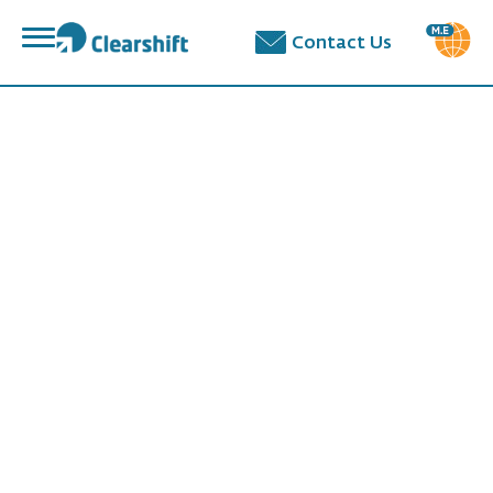
פתח
Contact Us
תפריט
תוכן
מרכזי