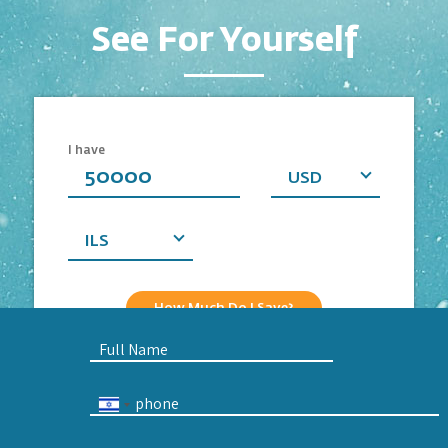
See For Yourself
Business
Personal
I have
Currency
USD
you
want
ILS
How Much Do I Save?
Full
Name
Phone