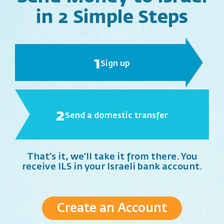
in 2 Simple Steps
1
Sign up
2
Send a domestic transfer
That’s it, we’ll take it from there. You
receive ILS in your Israeli bank account.
Create an Account