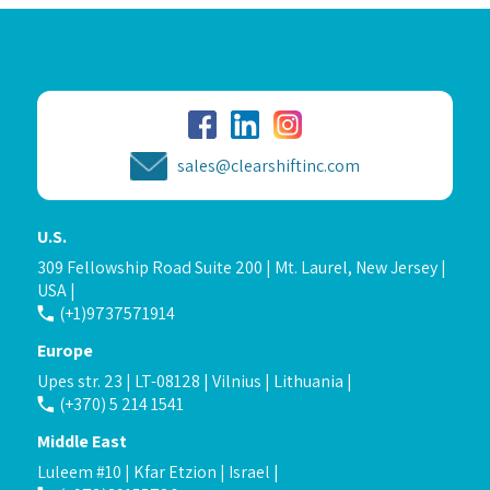
sales@clearshiftinc.com
U.S.
309 Fellowship Road Suite 200 | Mt. Laurel, New Jersey |
USA |
(+1)9737571914
Europe
Upes str. 23 | LT-08128 | Vilnius | Lithuania |
(+370) 5 214 1541
Middle East
Luleem #10 | Kfar Etzion | Israel |