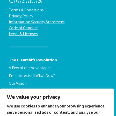
(+972)39155726
Terms & Conditions
Privacy Policy
Information Security Statement
Code of Conduct
Legal & Licenses
The Clearshift Revolution
A Few of our Advantages
I’m Interested! What Now?
Our Vision
About Us
We value your privacy
Get to know us
Security
We use cookies to enhance your browsing experience,
serve personalized ads or content, and analyze our
FAQ