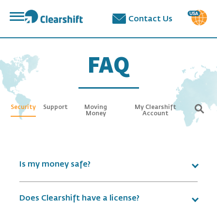
פתח
Contact Us
תפריט
תוכן
מרכזי
FAQ
Security
Support
Moving
My Clearshift
Money
Account
Is my money safe?
Does Clearshift have a license?